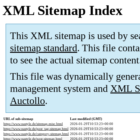
XML Sitemap Index
This XML sitemap is used by se
sitemap standard
. This file cont
to see the actual sitemap content
This file was dynamically gener
management system and
XML Si
Auctollo
.
URL of sub-sitemap
Last modified (GMT)
https://www.nastyle.de/sitemap-misc.html
2026-01-29T10:53:23+00:00
https://www.nastyle.de/post_tag-sitemap.html
2026-01-29T10:53:23+00:00
https://www.nastyle.de/category-sitemap.html
2026-01-29T10:53:23+00:00
https://www.nastyle.de/post-sitemap.html
2026-01-29T10:53:23+00:00