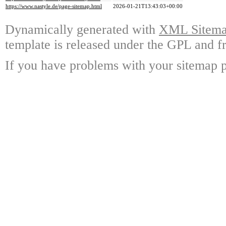
https://www.nastyle.de/page-sitemap.html
2026-01-21T13:43:03+00:00
Dynamically generated with
XML Sitemap
template is released under the GPL and fr
If you have problems with your sitemap p